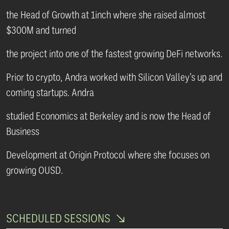
the Head of Growth at 1inch where she raised almost
$300M and turned
the project into one of the fastest growing DeFi networks.
Prior to crypto, Andra worked with Silicon Valley’s up and
coming startups. Andra
studied Economics at Berkeley and is now the Head of
Business
Development at Origin Protocol where she focuses on
growing OUSD.
SCHEDULED SESSIONS