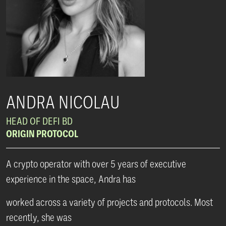
ANDRA NICOLAU
HEAD OF DEFI BD
ORIGIN PROTOCOL
A crypto operator with over 5 years of executive
experience in the space, Andra has
worked across a variety of projects and protocols. Most
recently, she was