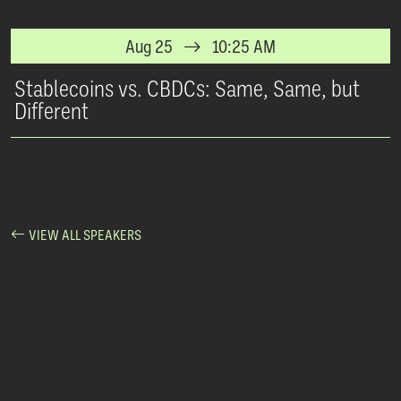
Aug 25
10:25 AM
Stablecoins vs. CBDCs: Same, Same, but
Different
VIEW ALL SPEAKERS