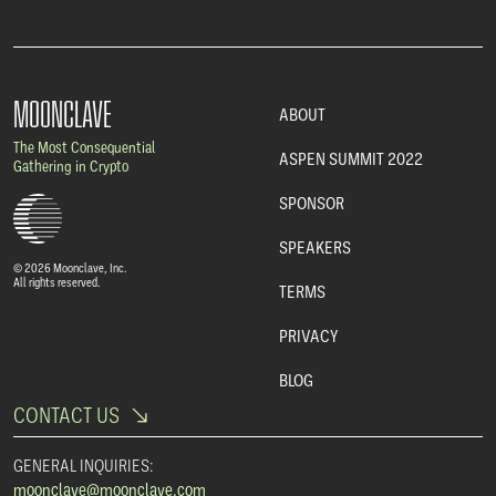
MOONCLAVE
ABOUT
The Most Consequential
ASPEN SUMMIT 2022
Gathering in Crypto
SPONSOR
SPEAKERS
© 2026 Moonclave, Inc.
All rights reserved.
TERMS
PRIVACY
BLOG
CONTACT US
GENERAL INQUIRIES:
moonclave@moonclave.com