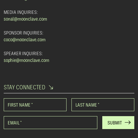
MEDIA INQUIRIES:
sonal@moonclave.com
SPONSOR INQUIRIES:
coco@moonclave.com
SPEAKER INQUIRIES:
sophie@moonclave.com
STAY CONNECTED
FIRST NAME
*
LAST NAME
*
EMAIL
*
SUBMIT