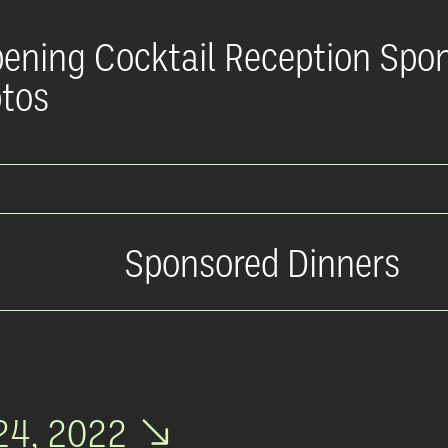
ening Cocktail Reception Spo
tos
Sponsored Dinners
24, 2022