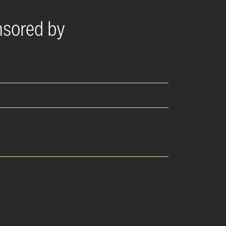
nsored by