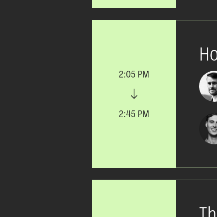
Ho
2:05 PM
2:45 PM
Th