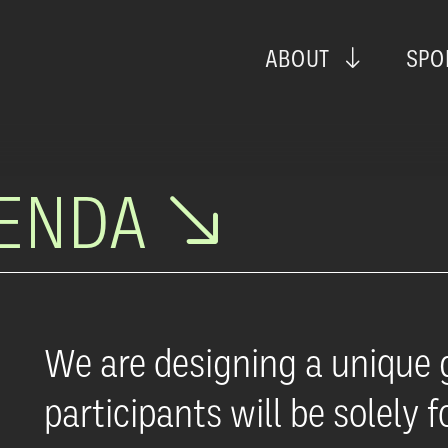
ABOUT
SPO
GENDA
We are designing a unique 
participants will be solely 