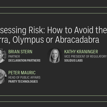
sessing Risk: How to Avoid th
rra, Olympus or Abracadabra
BRIAN STERN
KATHY KRANINGER
PARTNER
VICE PRESIDENT OF REGULATORY
DECLARATION PARTNERS
SOLIDUS LABS
PETER MAURIC
HEAD OF PUBLIC AFFAIRS
PARITY TECHNOLOGIES