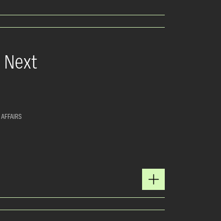
e Next
 AFFAIRS