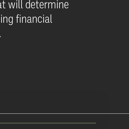
t will determine
ing financial
.