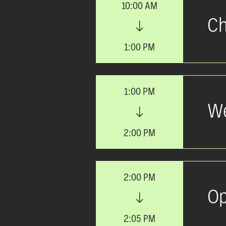
10:00 AM
Ch
1:00 PM
1:00 PM
We
2:00 PM
2:00 PM
Op
2:05 PM