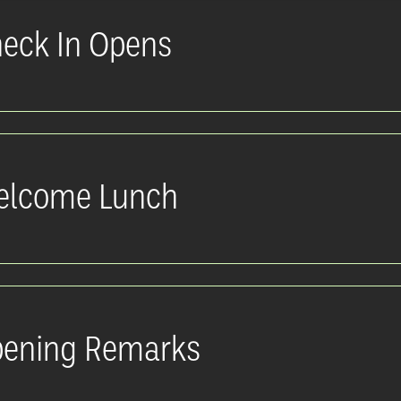
eck In Opens
lcome Lunch
ening Remarks