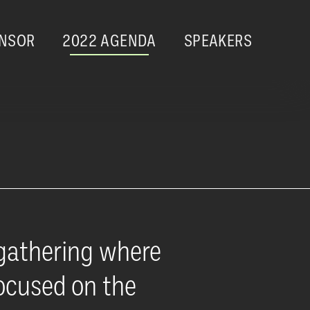
NSOR
2022 AGENDA
SPEAKERS
gathering where
focused on the