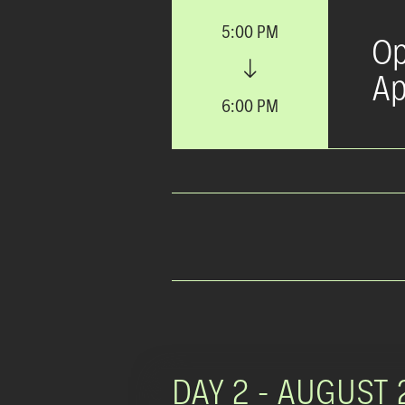
5:00 PM
Op
Ap
6:00 PM
DAY 2 -
AUGUST 