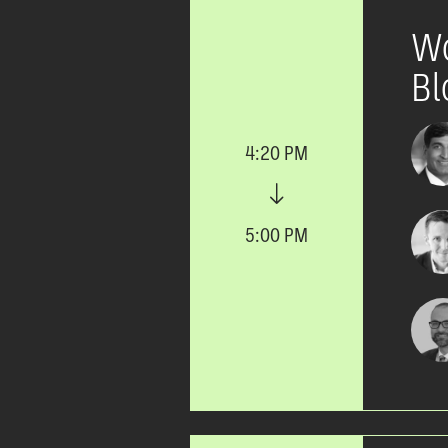
Wo
Bl
4:20 PM
5:00 PM