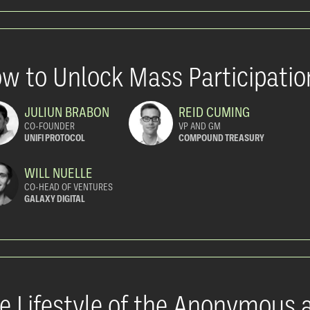
w to Unlock Mass Participatio
JULIUN BRABON
REID CUMING
CO-FOUNDER
VP AND GM
UNIFI PROTOCOL
COMPOUND TREASURY
WILL NUELLE
CO-HEAD OF VENTURES
GALAXY DIGITAL
e Lifestyle of the Anonymous 