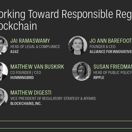
rking Toward Responsible Regu
ockchain
JAI RAMASWAMY
JO ANN BAREFOOT
HEAD OF LEGAL & COMPLIANCE
FOUNDER & CEO
A16Z
ALLIANCE FOR INNOVATIV
MATTHEW VAN BUSKIRK
SUSAN FRIEDMA
CO FOUNDER / CEO
HEAD OF PUBLIC POLIC
HUMMINGBIRD
RIPPLE
MATTHEW DIGESTI
VICE PRESIDENT OF REGULATORY STRATEGY & AFFAIRS
BLOCKCHAINS, INC.