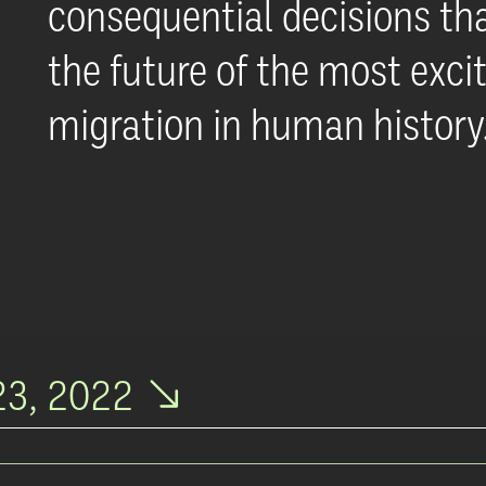
consequential decisions tha
the future of the most excit
migration in human history
3, 2022