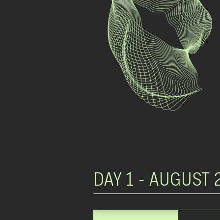
DAY 1 -
AUGUST 2