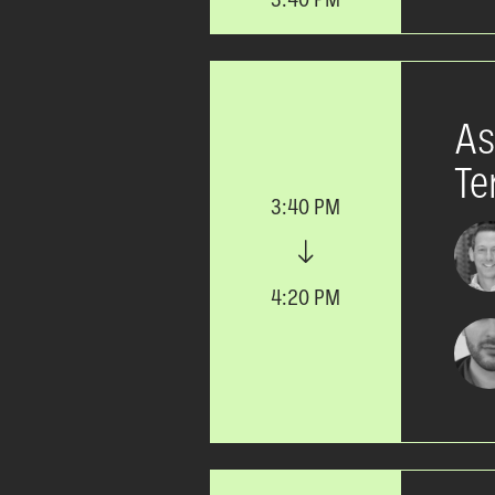
As
Te
3:40 PM
4:20 PM