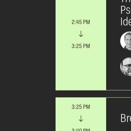
Ps
Id
2:45 PM
3:25 PM
3:25 PM
Br
3:40 PM