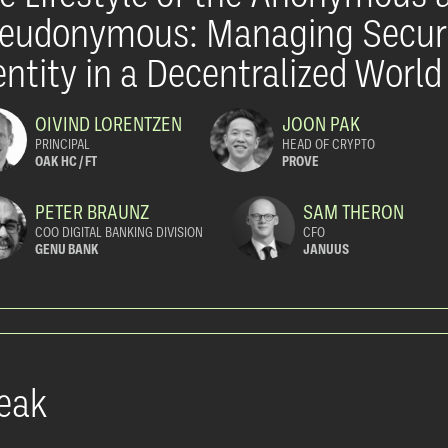
eudonymous: Managing Secur
entity in a Decentralized World
OIVIND LORENTZEN
JOON PAK
PRINCIPAL
HEAD OF CRYPTO
OAK HC / FT
PROVE
PETER BRAUNZ
SAM THERON
COO DIGITAL BANKING DIVISION
CFO
GENU BANK
JANUUS
eak