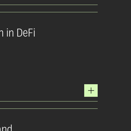
n in DeFi
and