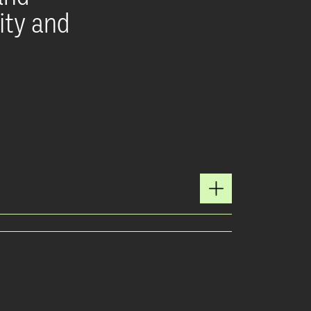
ity and