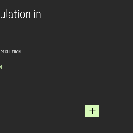
lation in
E REGULATION
N
Y