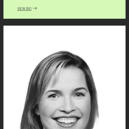
VIEW BIO