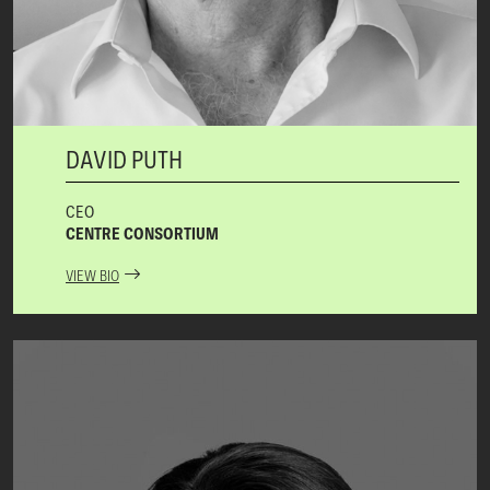
DAVID PUTH
CEO
CENTRE CONSORTIUM
VIEW BIO