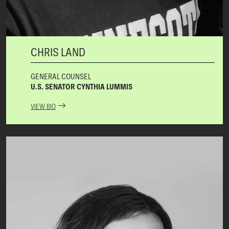
CHRIS LAND
GENERAL COUNSEL
U.S. SENATOR CYNTHIA LUMMIS
VIEW BIO