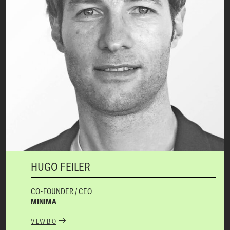
HUGO FEILER
CO-FOUNDER / CEO
MINIMA
VIEW BIO