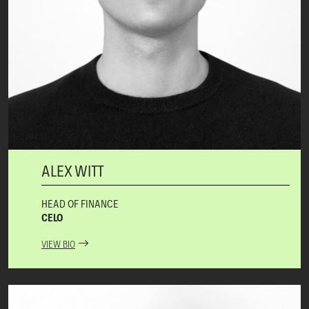
ALEX WITT
HEAD OF FINANCE
CELO
VIEW BIO