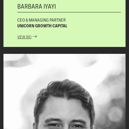
BARBARA IYAYI
CEO & MANAGING PARTNER
UNICORN GROWTH CAPITAL
VIEW BIO