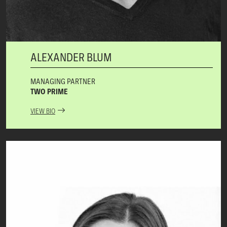
ALEXANDER BLUM
MANAGING PARTNER
TWO PRIME
VIEW BIO