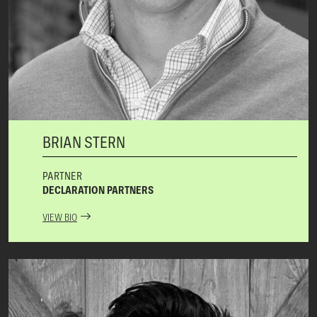
BRIAN STERN
PARTNER
DECLARATION PARTNERS
VIEW BIO