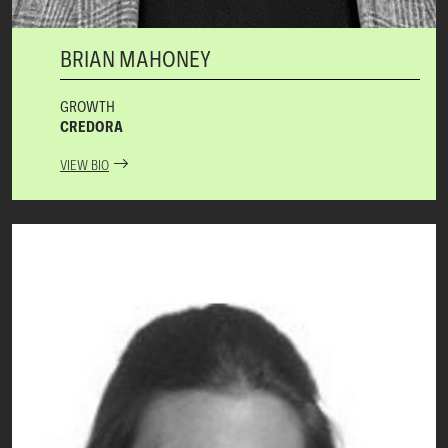
BRIAN MAHONEY
GROWTH
CREDORA
VIEW BIO