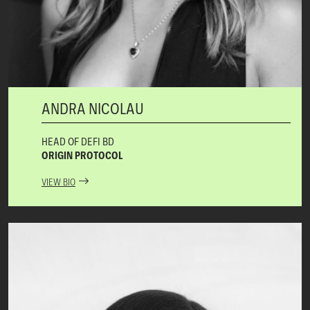
ANDRA NICOLAU
HEAD OF DEFI BD
ORIGIN PROTOCOL
VIEW BIO