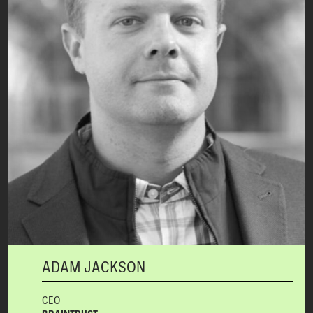
ADAM JACKSON
CEO