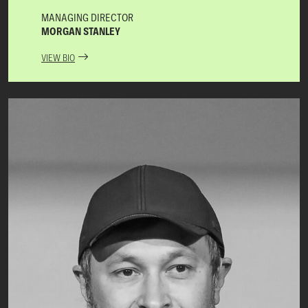
MANAGING DIRECTOR
MORGAN STANLEY
VIEW BIO