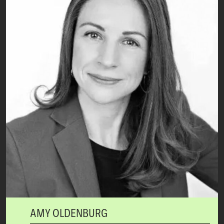
AMY OLDENBURG