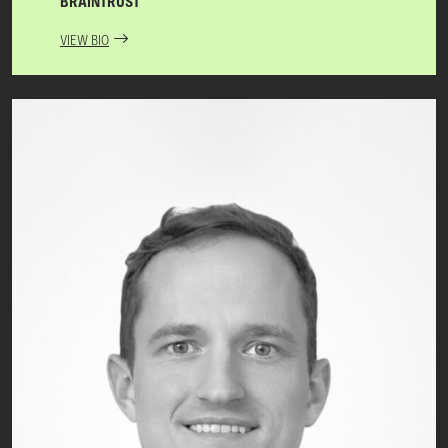
BRAINTRUST
VIEW BIO