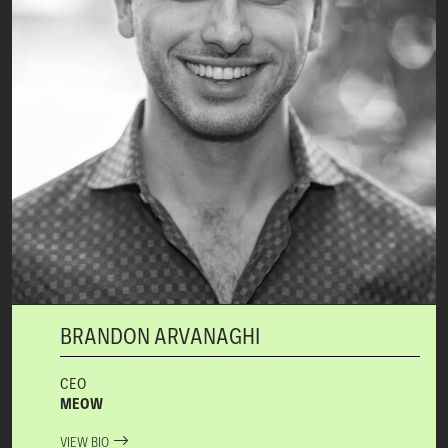
BRANDON ARVANAGHI
CEO
MEOW
VIEW BIO