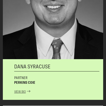
DANA SYRACUSE
PARTNER
PERKINS COIE
VIEW BIO