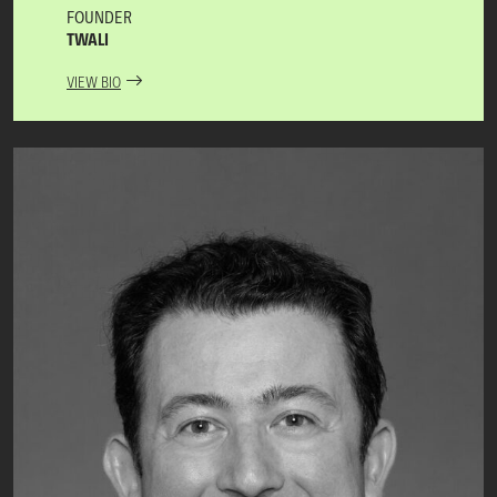
FOUNDER
TWALI
VIEW BIO