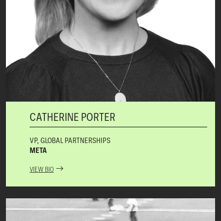
CATHERINE PORTER
VP, GLOBAL PARTNERSHIPS
META
VIEW BIO