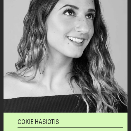
COKIE HASIOTIS