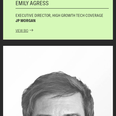
EMILY AGRESS
EXECUTIVE DIRECTOR, HIGH GROWTH TECH COVERAGE
JP MORGAN
VIEW BIO