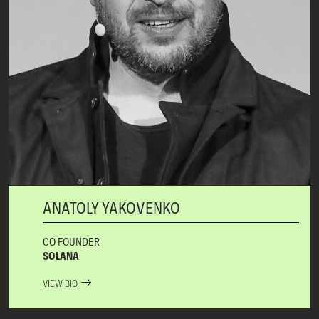
ANATOLY YAKOVENKO
CO FOUNDER
SOLANA
VIEW BIO