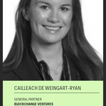
CAILLEACH DE WEINGART-RYAN
GENERAL PARTNER
BLOCKCHANGE VENTURES