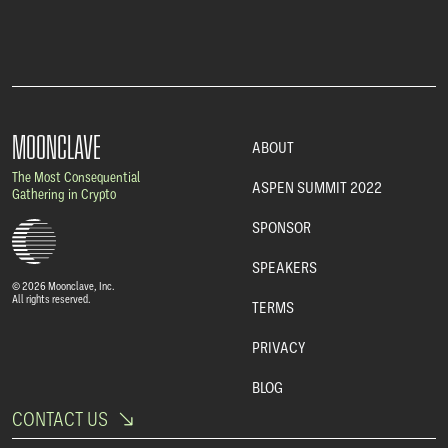
MOONCLAVE
ABOUT
The Most Consequential
ASPEN SUMMIT 2022
Gathering in Crypto
SPONSOR
SPEAKERS
© 2026 Moonclave, Inc.
All rights reserved.
TERMS
PRIVACY
BLOG
CONTACT US