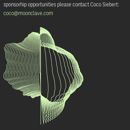
sponsorhip opportunities please contact
Coco Siebert:
coco@moonclave.com