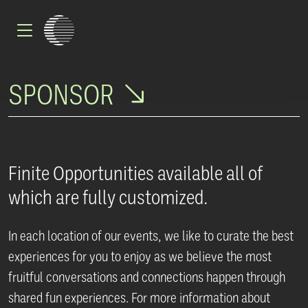
Skip to main content
SPONSOR
Finite Opportunities available all of
which are fully customized.
In each location of our events, we like to curate the best
experiences for you to enjoy as we believe the most
fruitful conversations and connections happen through
shared fun experiences. For more information about