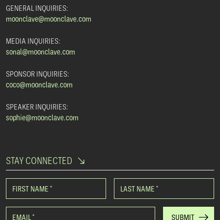
GENERAL INQUIRIES:
moonclave@moonclave.com
MEDIA INQUIRIES:
sonal@moonclave.com
SPONSOR INQUIRIES:
coco@moonclave.com
SPEAKER INQUIRIES:
sophie@moonclave.com
STAY CONNECTED
FIRST NAME
*
LAST NAME
*
EMAIL
*
SUBMIT