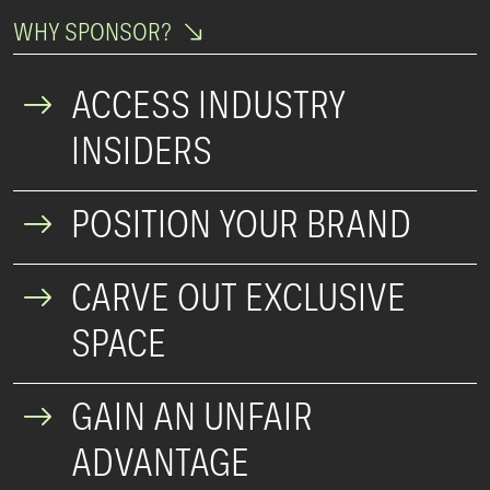
WHY SPONSOR?
ACCESS INDUSTRY
INSIDERS
POSITION YOUR BRAND
CARVE OUT EXCLUSIVE
SPACE
GAIN AN UNFAIR
ADVANTAGE