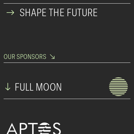
SHAPE THE FUTURE
OUR SPONSORS
FULL MOON