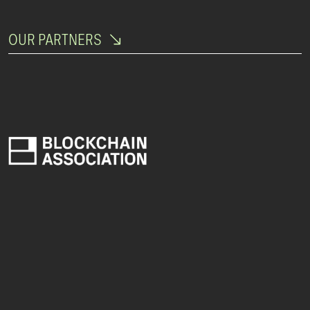
OUR PARTNERS