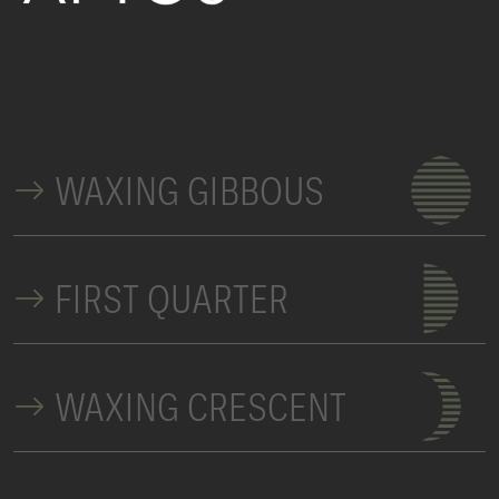
WAXING GIBBOUS
FIRST QUARTER
WAXING CRESCENT