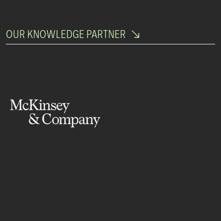
OUR KNOWLEDGE PARTNER