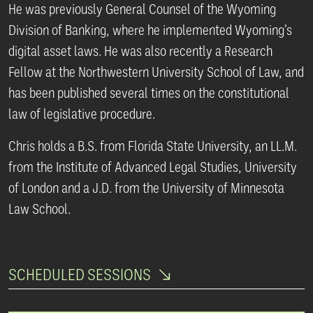
He was previously General Counsel of the Wyoming
Division of Banking, where he implemented Wyoming’s
digital asset laws. He was also recently a Research
Fellow at the Northwestern University School of Law, and
has been published several times on the constitutional
law of legislative procedure.
Chris holds a B.S. from Florida State University, an LL.M.
from the Institute of Advanced Legal Studies, University
of London and a J.D. from the University of Minnesota
Law School.
SCHEDULED SESSIONS