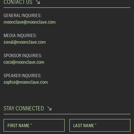
CONTACT US
GENERAL INQUIRIES:
moonclave@moonclave.com
MEDIA INQUIRIES:
sonal@moonclave.com
SPONSOR INQUIRIES:
coco@moonclave.com
SPEAKER INQUIRIES:
sophie@moonclave.com
STAY CONNECTED
FIRST NAME
*
LAST NAME
*