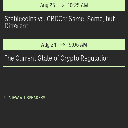
Aug 25
10:25 AM
Stablecoins vs. CBDCs: Same, Same, but
Different
Aug 24
9:05 AM
The Current State of Crypto Regulation
VIEW ALL SPEAKERS