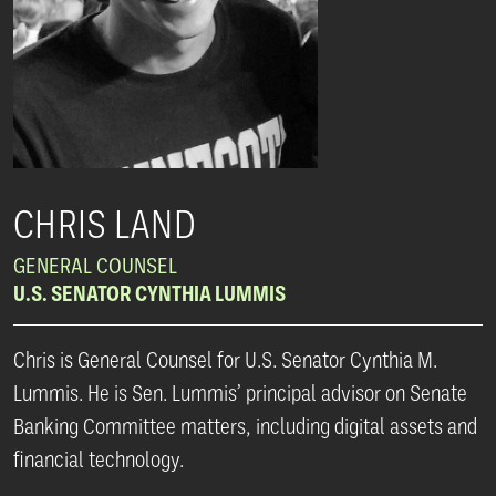
CHRIS LAND
GENERAL COUNSEL
U.S. SENATOR CYNTHIA LUMMIS
Chris is General Counsel for U.S. Senator Cynthia M.
Lummis. He is Sen. Lummis’ principal advisor on Senate
Banking Committee matters, including digital assets and
financial technology.