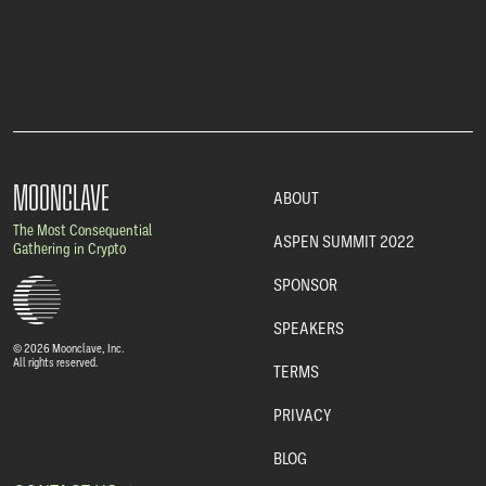
MOONCLAVE
ABOUT
The Most Consequential
ASPEN SUMMIT 2022
Gathering in Crypto
SPONSOR
SPEAKERS
© 2026 Moonclave, Inc.
All rights reserved.
TERMS
PRIVACY
BLOG