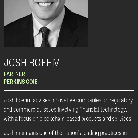
JOSH BOEHM
PARTNER
PERKINS COIE
Josh Boehm advises innovative companies on regulatory
and commercial issues involving financial technology,
with a focus on blockchain-based products and services.
Josh maintains one of the nation’s leading practices in