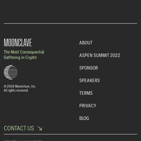
MOONCLAVE
ABOUT
The Most Consequential
ASPEN SUMMIT 2022
Gathering in Crypto
SPONSOR
SPEAKERS
© 2026 Moonclave, Inc.
All rights reserved.
TERMS
PRIVACY
BLOG
CONTACT US