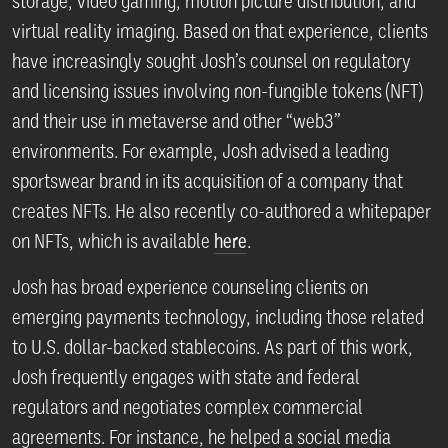
storage, video gaming, motion picture distribution, and
virtual reality imaging. Based on that experience, clients
have increasingly sought Josh’s counsel on regulatory
and licensing issues involving non-fungible tokens (NFT)
and their use in metaverse and other “web3”
environments. For example, Josh advised a leading
sportswear brand in its acquisition of a company that
creates NFTs. He also recently co-authored a whitepaper
on NFTs, which is available
here
.
Josh has broad experience counseling clients on
emerging payments technology, including those related
to U.S. dollar-backed stablecoins. As part of this work,
Josh frequently engages with state and federal
regulators and negotiates complex commercial
agreements. For instance, he helped a social media