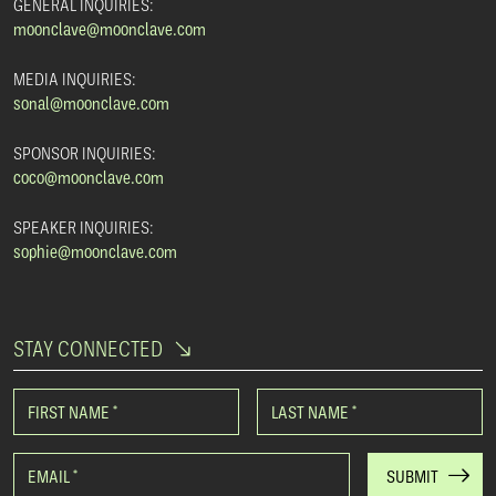
GENERAL INQUIRIES:
moonclave@moonclave.com
MEDIA INQUIRIES:
sonal@moonclave.com
SPONSOR INQUIRIES:
coco@moonclave.com
SPEAKER INQUIRIES:
sophie@moonclave.com
STAY CONNECTED
FIRST NAME
*
LAST NAME
*
EMAIL
*
SUBMIT