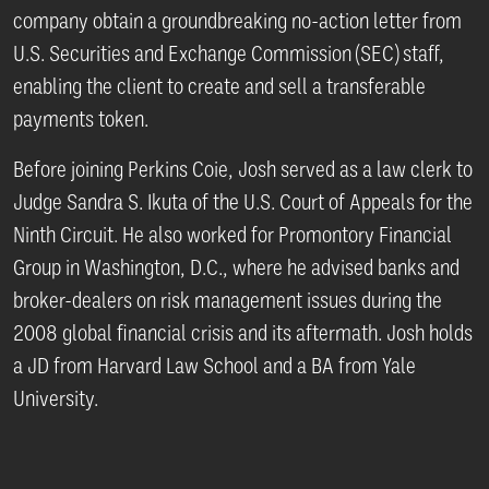
company obtain a groundbreaking no-action letter from
U.S. Securities and Exchange Commission (SEC) staff,
enabling the client to create and sell a transferable
payments token.
Before joining Perkins Coie, Josh served as a law clerk to
Judge Sandra S. Ikuta of the U.S. Court of Appeals for the
Ninth Circuit. He also worked for Promontory Financial
Group in Washington, D.C., where he advised banks and
broker-dealers on risk management issues during the
2008 global financial crisis and its aftermath. Josh holds
a JD from Harvard Law School and a BA from Yale
University.