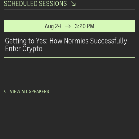
SCHEDULED SESSIONS
Aug 24
3:20 PM
Getting to Yes: How Normies Successfully
Enter Crypto
VIEW ALL SPEAKERS