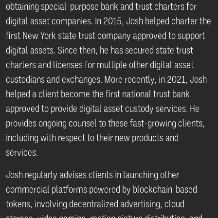
obtaining special-purpose bank and trust charters for
digital asset companies. In 2015, Josh helped charter the
first New York state trust company approved to support
digital assets. Since then, he has secured state trust
charters and licenses for multiple other digital asset
custodians and exchanges. More recently, in 2021, Josh
helped a client become the first national trust bank
approved to provide digital asset custody services. He
provides ongoing counsel to these fast-growing clients,
including with respect to their new products and
services.
Josh regularly advises clients in launching other
commercial platforms powered by blockchain-based
tokens, involving decentralized advertising, cloud