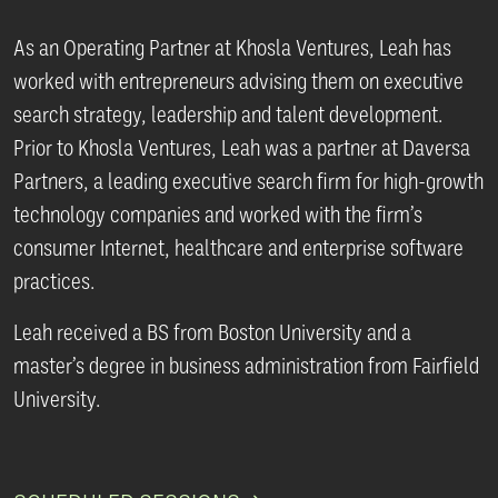
As an Operating Partner at Khosla Ventures, Leah has
worked with entrepreneurs advising them on executive
search strategy, leadership and talent development.
Prior to Khosla Ventures, Leah was a partner at Daversa
Partners, a leading executive search firm for high-growth
technology companies and worked with the firm’s
consumer Internet, healthcare and enterprise software
practices.
Leah received a BS from Boston University and a
master’s degree in business administration from Fairfield
University.