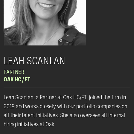
LEAH SCANLAN
PARTNER
OAK HC / FT
Leah Scanlan, a Partner at Oak HC/FT, joined the firm in
2019 and works closely with our portfolio companies on
all their talent initiatives. She also oversees all internal
hiring initiatives at Oak.