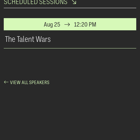
SCHEDULED SESSIONS
Aug 25
12:20 PM
The Talent Wars
VIEW ALL SPEAKERS