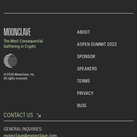
MOONCLAVE
ABOUT
The Most Consequential
ASPEN SUMMIT 2022
Gathering in Crypto
SPONSOR
SPEAKERS
© 2026 Moonclave, Inc.
All rights reserved.
TERMS
PRIVACY
BLOG
CONTACT US
GENERAL INQUIRIES:
moonclave@moonclave.com