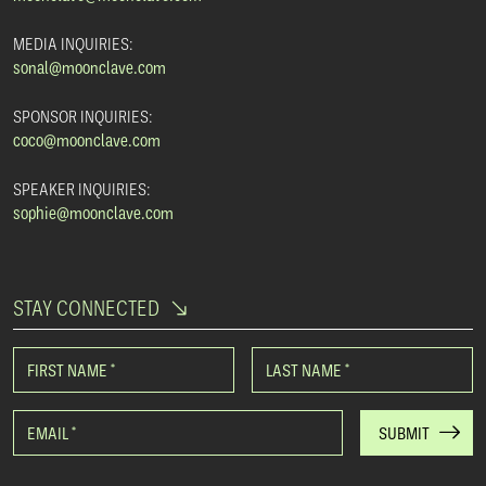
MEDIA INQUIRIES:
sonal@moonclave.com
SPONSOR INQUIRIES:
coco@moonclave.com
SPEAKER INQUIRIES:
sophie@moonclave.com
STAY CONNECTED
FIRST NAME
*
LAST NAME
*
EMAIL
*
SUBMIT