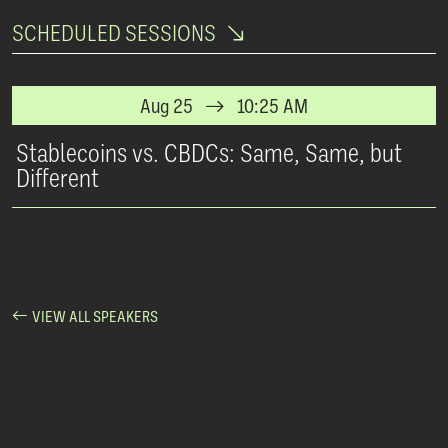
SCHEDULED SESSIONS
Aug 25
10:25 AM
Stablecoins vs. CBDCs: Same, Same, but
Different
VIEW ALL SPEAKERS