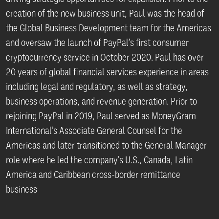
creation of the new business unit, Paul was the head of
the Global Business Development team for the Americas
and oversaw the launch of PayPal’s first consumer
cryptocurrency service in October 2020. Paul has over
20 years of global financial services experience in areas
including legal and regulatory, as well as strategy,
business operations, and revenue generation. Prior to
rejoining PayPal in 2019, Paul served as MoneyGram
International’s Associate General Counsel for the
Americas and later transitioned to the General Manager
role where he led the company’s U.S., Canada, Latin
America and Caribbean cross-border remittance
business