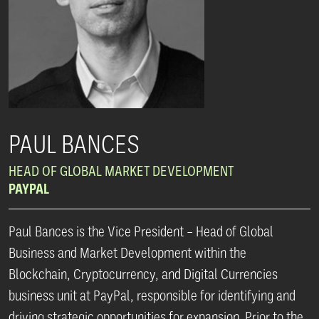
PAUL BANCES
HEAD OF GLOBAL MARKET DEVELOPMENT
PAYPAL
Paul Bances is the Vice President – Head of Global
Business and Market Development within the
Blockchain, Cryptocurrency, and Digital Currencies
business unit at PayPal, responsible for identifying and
driving strategic opportunities for expansion. Prior to the