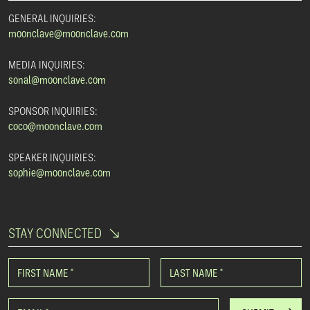
GENERAL INQUIRIES:
moonclave@moonclave.com
MEDIA INQUIRIES:
sonal@moonclave.com
SPONSOR INQUIRIES:
coco@moonclave.com
SPEAKER INQUIRIES:
sophie@moonclave.com
STAY CONNECTED
FIRST NAME
*
LAST NAME
*