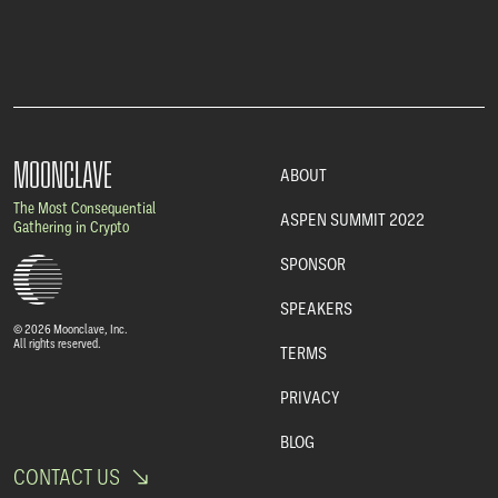
MOONCLAVE
ABOUT
The Most Consequential
ASPEN SUMMIT 2022
Gathering in Crypto
SPONSOR
SPEAKERS
© 2026 Moonclave, Inc.
All rights reserved.
TERMS
PRIVACY
BLOG
CONTACT US