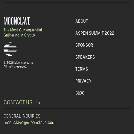
MOONCLAVE
ABOUT
The Most Consequential
ASPEN SUMMIT 2022
Gathering in Crypto
SPONSOR
SPEAKERS
© 2026 Moonclave, Inc.
All rights reserved.
TERMS
PRIVACY
BLOG
CONTACT US
GENERAL INQUIRIES:
moonclave@moonclave.com