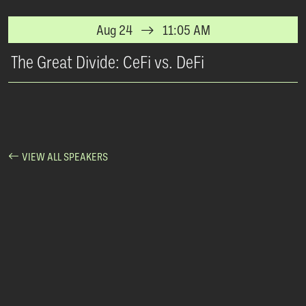
Aug 24
11:05 AM
The Great Divide: CeFi vs. DeFi
VIEW ALL SPEAKERS