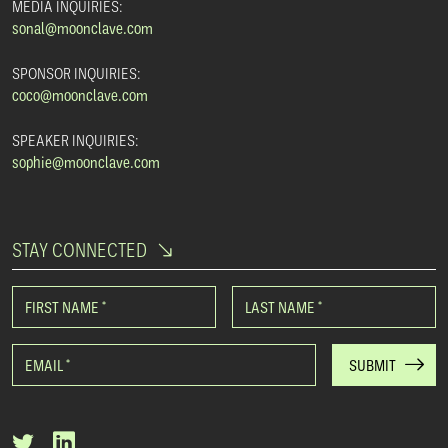
MEDIA INQUIRIES:
sonal@moonclave.com
SPONSOR INQUIRIES:
coco@moonclave.com
SPEAKER INQUIRIES:
sophie@moonclave.com
STAY CONNECTED
FIRST NAME
*
LAST NAME
*
EMAIL
*
SUBMIT