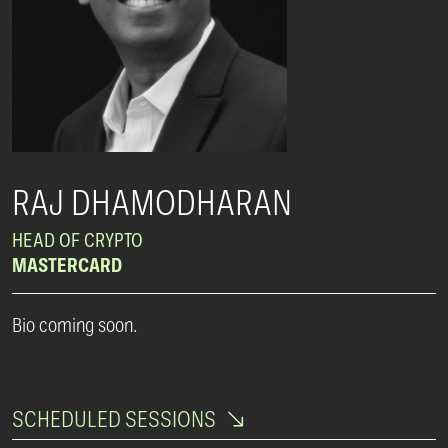
RAJ DHAMODHARAN
HEAD OF CRYPTO
MASTERCARD
Bio coming soon.
SCHEDULED SESSIONS