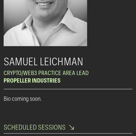
SAMUEL LEICHMAN
CRYPTO/WEB3 PRACTICE AREA LEAD
PROPELLER INDUSTRIES
Bio coming soon.
SCHEDULED SESSIONS