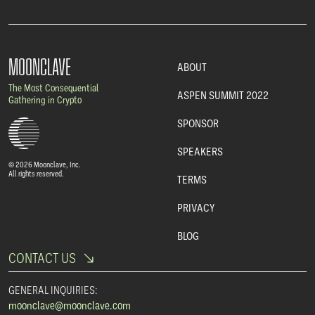
MOONCLAVE
ABOUT
The Most Consequential
ASPEN SUMMIT 2022
Gathering in Crypto
SPONSOR
SPEAKERS
© 2026 Moonclave, Inc.
All rights reserved.
TERMS
PRIVACY
BLOG
CONTACT US
GENERAL INQUIRIES:
moonclave@moonclave.com