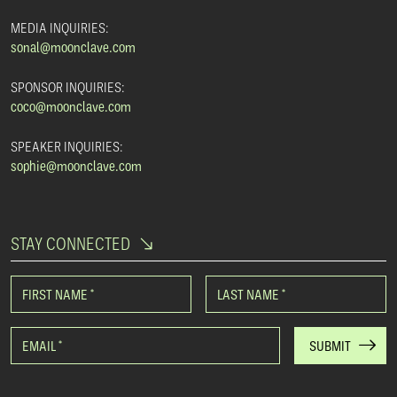
MEDIA INQUIRIES:
sonal@moonclave.com
SPONSOR INQUIRIES:
coco@moonclave.com
SPEAKER INQUIRIES:
sophie@moonclave.com
STAY CONNECTED
FIRST NAME
*
LAST NAME
*
EMAIL
*
SUBMIT