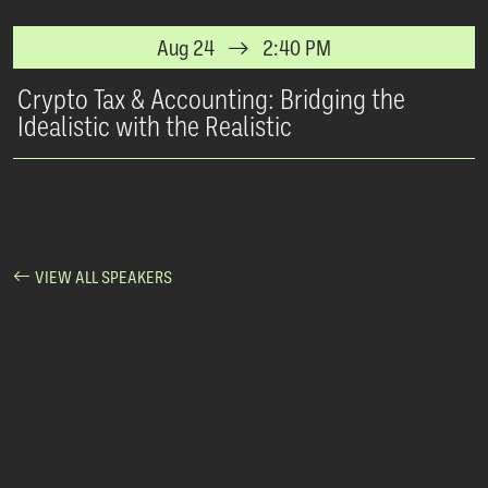
Aug 24
2:40 PM
Crypto Tax & Accounting: Bridging the
Idealistic with the Realistic
VIEW ALL SPEAKERS