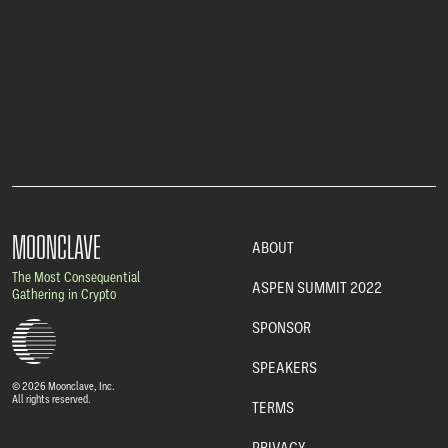
MOONCLAVE
ABOUT
The Most Consequential
ASPEN SUMMIT 2022
Gathering in Crypto
SPONSOR
SPEAKERS
© 2026 Moonclave, Inc.
All rights reserved.
TERMS
PRIVACY