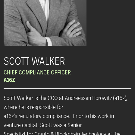
SCOTT WALKER
CHIEF COMPLIANCE OFFICER
A16Z
Scott Walker is the CCO at Andreessen Horowitz (a16z),
where he is responsible for
a16z’s regulatory compliance. Prior to his work in
venture capital, Scott was a Senior
Specialist for Crypto & Blockchain Technology at the