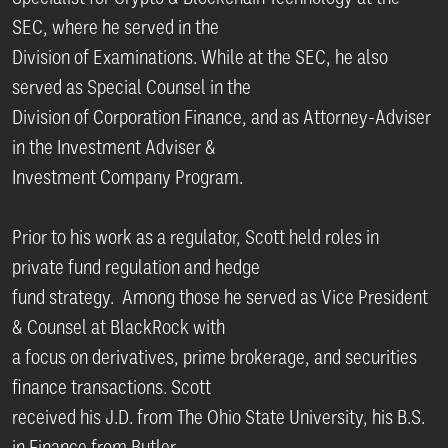
SEC, where he served in the
Division of Examinations. While at the SEC, he also
served as Special Counsel in the
Division of Corporation Finance, and as Attorney-Adviser
in the Investment Adviser &
Investment Company Program.
Prior to his work as a regulator, Scott held roles in
private fund regulation and hedge
fund strategy. Among those he served as Vice President
& Counsel at BlackRock with
a focus on derivatives, prime brokerage, and securities
finance transactions. Scott
received his J.D. from The Ohio State University, his B.S.
in Finance from Butler