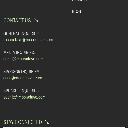
BLOG
CONTACT US
GENERAL INQUIRIES:
moonclave@moonclave.com
MEDIA INQUIRIES:
sonal@moonclave.com
SPONSOR INQUIRIES:
coco@moonclave.com
SPEAKER INQUIRIES:
sophie@moonclave.com
STAY CONNECTED