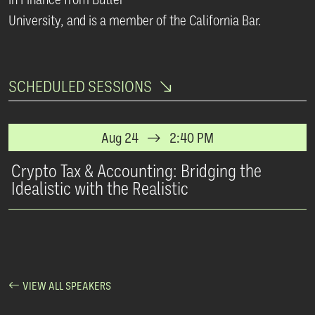
University, and is a member of the California Bar.
SCHEDULED SESSIONS
Aug 24
2:40 PM
Crypto Tax & Accounting: Bridging the
Idealistic with the Realistic
VIEW ALL SPEAKERS